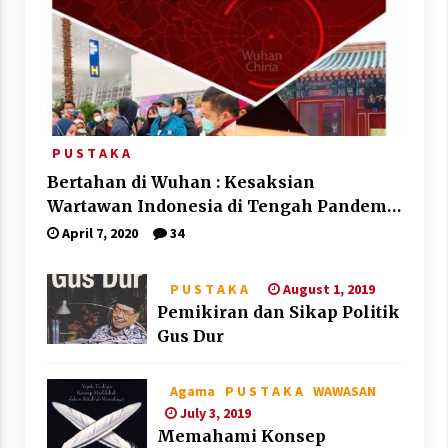
P U S T A K A
Bertahan di Wuhan : Kesaksian
Wartawan Indonesia di Tengah Pandemi
Corona
April 7, 2020
34
August 1, 2019
P U S T A K A
Pemikiran dan Sikap Politik
Gus Dur
Agama
P U S T A K A
WAWASAN
July 3, 2019
Memahami Konsep