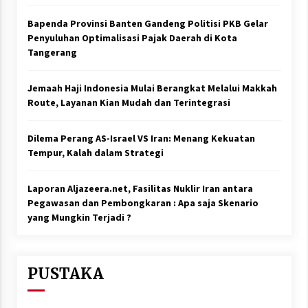
Bapenda Provinsi Banten Gandeng Politisi PKB Gelar
Penyuluhan Optimalisasi Pajak Daerah di Kota
Tangerang
Jemaah Haji Indonesia Mulai Berangkat Melalui Makkah
Route, Layanan Kian Mudah dan Terintegrasi
Dilema Perang AS-Israel VS Iran: Menang Kekuatan
Tempur, Kalah dalam Strategi
Laporan Aljazeera.net, Fasilitas Nuklir Iran antara
Pegawasan dan Pembongkaran : Apa saja Skenario
yang Mungkin Terjadi ?
PUSTAKA