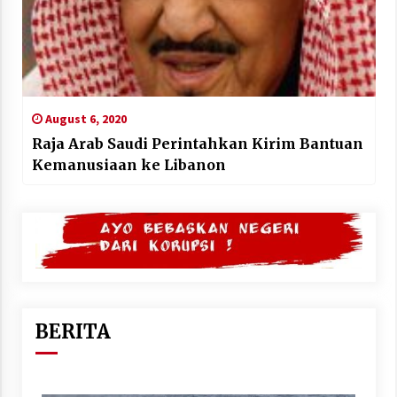
August 6, 2020
Raja Arab Saudi Perintahkan Kirim Bantuan
Kemanusiaan ke Libanon
BERITA