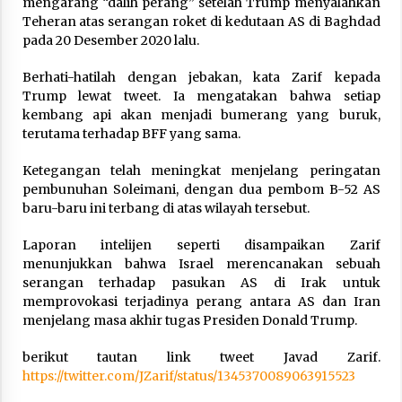
mengarang “dalih perang” setelah Trump menyalahkan
Teheran atas serangan roket di kedutaan AS di Baghdad
pada 20 Desember 2020 lalu.
Berhati-hatilah dengan jebakan, kata Zarif kepada
Trump lewat tweet. Ia mengatakan bahwa setiap
kembang api akan menjadi bumerang yang buruk,
terutama terhadap BFF yang sama.
Ketegangan telah meningkat menjelang peringatan
pembunuhan Soleimani, dengan dua pembom B-52 AS
baru-baru ini terbang di atas wilayah tersebut.
Laporan intelijen seperti disampaikan Zarif
menunjukkan bahwa Israel merencanakan sebuah
serangan terhadap pasukan AS di Irak untuk
memprovokasi terjadinya perang antara AS dan Iran
menjelang masa akhir tugas Presiden Donald Trump.
berikut tautan link tweet Javad Zarif.
https://twitter.com/JZarif/status/1345370089063915523