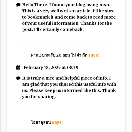
Hello There. I found your blog using msn.
This is a very well written article. I’ll be sure
to bookmark it and come back to read more
of your useful information. Thanks for the
post. I’ll certainly comeback.
ฝาก 1 บาท รับ 20 ถอน ไม่ จํา กัด
says:
February 18, 2025 at 08:39
It is truly a nice and helpful piece of info. I
am glad that you shared this useful info with
us. Please keep us informed like this. Thank
you for sharing.
ไฮยาลูลอน
says: