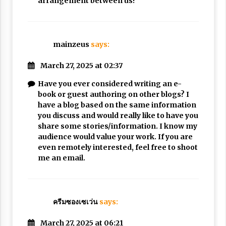
arrangement between us!
mainzeus
says:
March 27, 2025 at 02:37
Have you ever considered writing an e-
book or guest authoring on other blogs? I
have a blog based on the same information
you discuss and would really like to have you
share some stories/information. I know my
audience would value your work. If you are
even remotely interested, feel free to shoot
me an email.
ครีมซองเซเว่น
says:
March 27, 2025 at 06:21