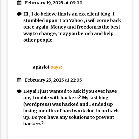
February 19, 2025 at 03:00
Hi , I do believe this is an excellent blog. I
stumbled upon it on Yahoo , i will come back
once again. Money and freedom is the best
way to change, may you be rich and help
other people.
apkslot
says:
February 25, 2025 at 21:05
Heya! I just wanted to ask if you ever have
any trouble with hackers? My last blog
(wordpress) was hacked and I ended up
losing months of hard work due to no back
up. Do you have any solutions to prevent
hackers?