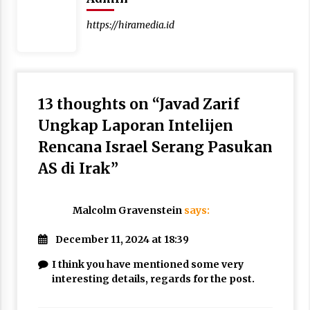
https://hiramedia.id
13 thoughts on “
Javad Zarif
Ungkap Laporan Intelijen
Rencana Israel Serang Pasukan
AS di Irak
”
Malcolm Gravenstein
says:
December 11, 2024 at 18:39
I think you have mentioned some very
interesting details, regards for the post.