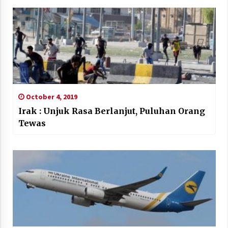
October 4, 2019
Irak : Unjuk Rasa Berlanjut, Puluhan Orang
Tewas