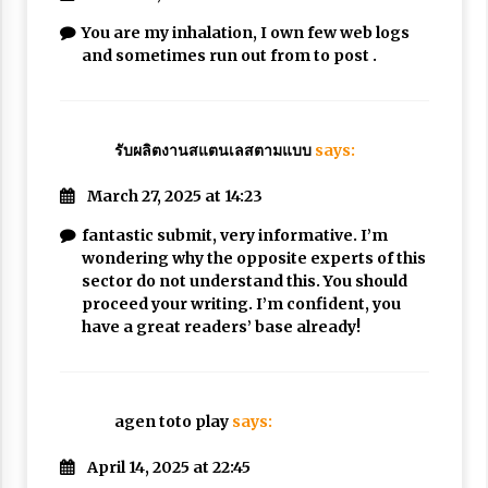
You are my inhalation, I own few web logs
and sometimes run out from to post .
รับผลิตงานสแตนเลสตามแบบ
says:
March 27, 2025 at 14:23
fantastic submit, very informative. I’m
wondering why the opposite experts of this
sector do not understand this. You should
proceed your writing. I’m confident, you
have a great readers’ base already!
agen toto play
says:
April 14, 2025 at 22:45