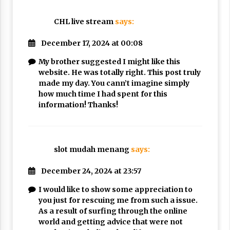
CHL live stream
says:
December 17, 2024 at 00:08
My brother suggested I might like this
website. He was totally right. This post truly
made my day. You cann’t imagine simply
how much time I had spent for this
information! Thanks!
slot mudah menang
says:
December 24, 2024 at 23:57
I would like to show some appreciation to
you just for rescuing me from such a issue.
As a result of surfing through the online
world and getting advice that were not