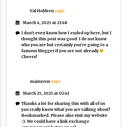
Val Holdren
says:
March 4, 2025 at 21:48
I don’t even know how I ended up here, but I
thought this post was good. I do not know
who you are but certainly you’re going to a
famous blogger if you are not already
Cheers!
mainzeus
says:
March 25, 2025 at 02:41
Thanks a lot for sharing this with all of us
you really know what you are talking about!
Bookmarked. Please also visit my website
=). We could have a link exchange