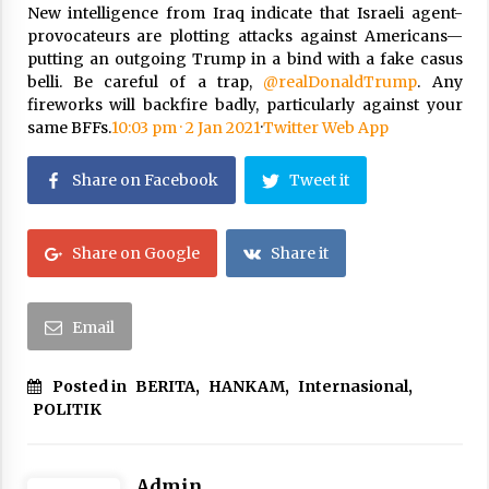
New intelligence from Iraq indicate that Israeli agent-
provocateurs are plotting attacks against Americans—
putting an outgoing Trump in a bind with a fake casus
belli. Be careful of a trap,
@realDonaldTrump
. Any
fireworks will backfire badly, particularly against your
same BFFs.
10:03 pm · 2 Jan 2021
·
Twitter Web App
Share on Facebook
Tweet it
Share on Google
Share it
Email
Posted in
BERITA
,
HANKAM
,
Internasional
,
POLITIK
Admin