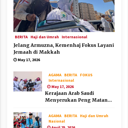
BERITA
Haji dan Umrah
Internasional
Jelang Armuzna, Kemenhaj Fokus Layani
Jemaah di Makkah
May 17, 2026
AGAMA
BERITA
FOKUS
Internasional
May 17, 2026
Kerajaan Arab Saudi
Menyerukan Peng Matan
Hilal Dzul Hijjah pada Hari
Minggu
AGAMA
BERITA
Haji dan Umrah
Nasional
April 25, 2026