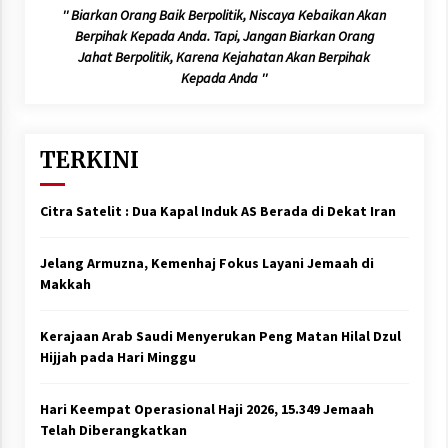
'' Biarkan Orang Baik Berpolitik, Niscaya Kebaikan Akan
Berpihak Kepada Anda. Tapi, Jangan Biarkan Orang
Jahat Berpolitik, Karena Kejahatan Akan Berpihak
Kepada Anda ''
TERKINI
Citra Satelit : Dua Kapal Induk AS Berada di Dekat Iran
Jelang Armuzna, Kemenhaj Fokus Layani Jemaah di
Makkah
Kerajaan Arab Saudi Menyerukan Peng Matan Hilal Dzul
Hijjah pada Hari Minggu
Hari Keempat Operasional Haji 2026, 15.349 Jemaah
Telah Diberangkatkan