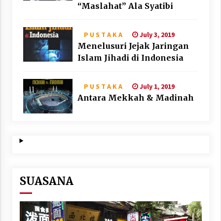
“Maslahat” Ala Syatibi
July 3, 2019
P U S T A K A
Menelusuri Jejak Jaringan
Islam Jihadi di Indonesia
July 1, 2019
P U S T A K A
Antara Mekkah & Madinah
SUASANA
Video
Player