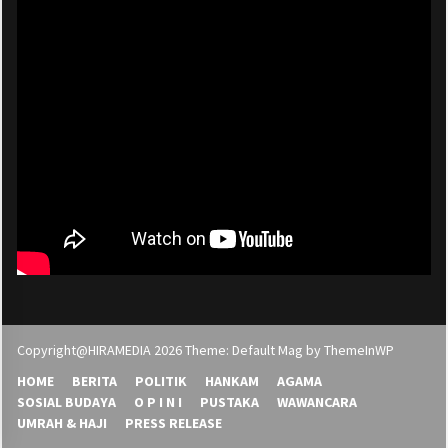
Copyright@HIRAMEDIA 2026 Theme: Default Mag by
ThemeInWP
HOME
BERITA
POLITIK
HANKAM
AGAMA
SOSIAL BUDAYA
O P I N I
PUSTAKA
WAWANCARA
UMRAH & HAJI
PRESS RELEASE