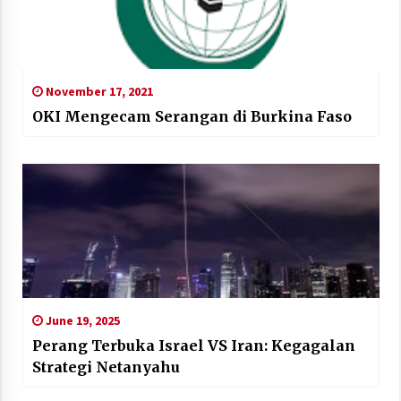
November 17, 2021
OKI Mengecam Serangan di Burkina Faso
June 19, 2025
Perang Terbuka Israel VS Iran: Kegagalan
Strategi Netanyahu