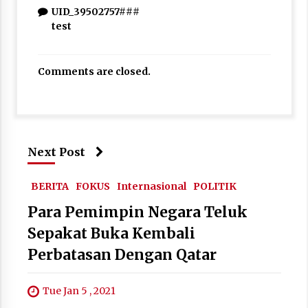
UID_39502757###
test
Comments are closed.
Next Post
BERITA
FOKUS
Internasional
POLITIK
Para Pemimpin Negara Teluk
Sepakat Buka Kembali
Perbatasan Dengan Qatar
Tue Jan 5 , 2021