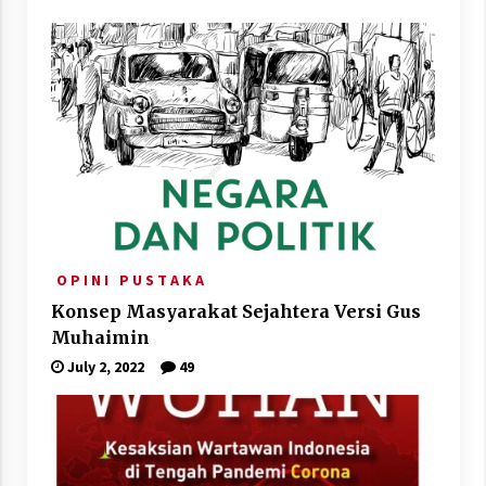
O P I N I
P U S T A K A
Konsep Masyarakat Sejahtera Versi Gus
Muhaimin
July 2, 2022
49