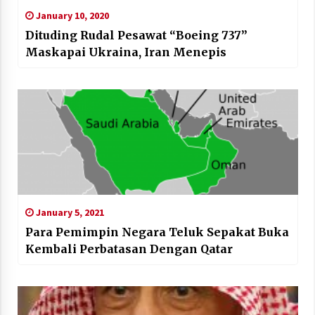
January 10, 2020
Dituding Rudal Pesawat “Boeing 737”
Maskapai Ukraina, Iran Menepis
January 5, 2021
Para Pemimpin Negara Teluk Sepakat Buka
Kembali Perbatasan Dengan Qatar