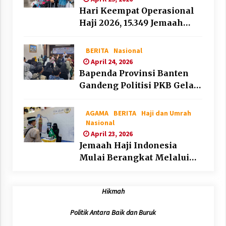
Hari Keempat Operasional
Haji 2026, 15.349 Jemaah
Telah Diberangkatkan
BERITA
Nasional
April 24, 2026
Bapenda Provinsi Banten
Gandeng Politisi PKB Gelar
Penyuluhan Optimalisasi
Pajak Daerah di Kota
AGAMA
BERITA
Haji dan Umrah
Tangerang
Nasional
April 23, 2026
Jemaah Haji Indonesia
Mulai Berangkat Melalui
Makkah Route, Layanan
Kian Mudah dan
Hikmah
Terintegrasi
Politik Antara Baik dan Buruk