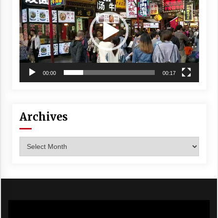
00:00
00:17
Archives
Archives