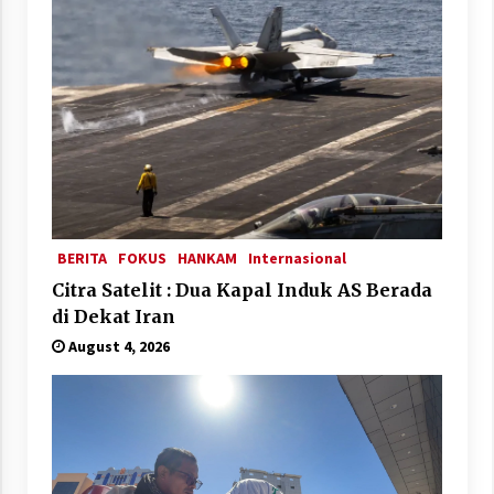
BERITA
FOKUS
HANKAM
Internasional
Citra Satelit : Dua Kapal Induk AS Berada
di Dekat Iran
August 4, 2026