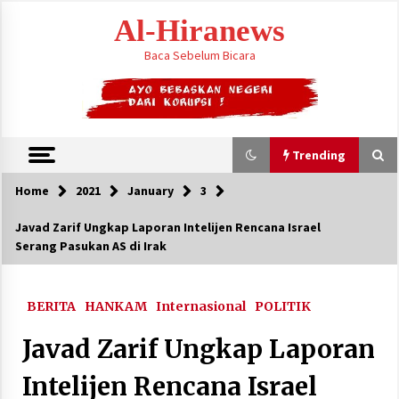
Skip
Al-Hiranews
to
content
Baca Sebelum Bicara
Trending
Home
2021
January
3
Trending
Javad Zarif Ungkap Laporan Intelijen Rencana Israel
Serang Pasukan AS di Irak
Citra Satelit : Dua Kapal Induk AS Berada di
Dekat Iran
August 4, 2026
BERITA
HANKAM
Internasional
POLITIK
Jelang Armuzna, Kemenhaj Fokus Layani
Javad Zarif Ungkap Laporan
Jemaah di Makkah
May 17, 2026
Intelijen Rencana Israel