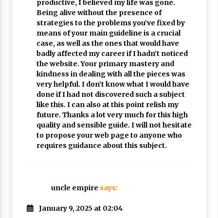
productive, I believed my life was gone.
Being alive without the presence of
strategies to the problems you’ve fixed by
means of your main guideline is a crucial
case, as well as the ones that would have
badly affected my career if I hadn’t noticed
the website. Your primary mastery and
kindness in dealing with all the pieces was
very helpful. I don’t know what I would have
done if I had not discovered such a subject
like this. I can also at this point relish my
future. Thanks a lot very much for this high
quality and sensible guide. I will not hesitate
to propose your web page to anyone who
requires guidance about this subject.
uncle empire
says:
January 9, 2025 at 02:04