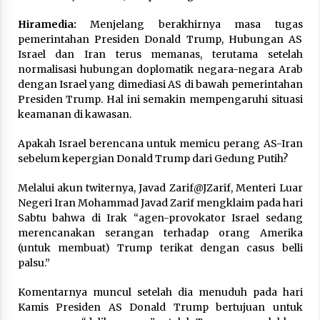
Hiramedia:
Menjelang berakhirnya masa tugas
pemerintahan Presiden Donald Trump, Hubungan AS
Israel dan Iran terus memanas, terutama setelah
normalisasi hubungan doplomatik negara-negara Arab
dengan Israel yang dimediasi AS di bawah pemerintahan
Presiden Trump. Hal ini semakin mempengaruhi situasi
keamanan di kawasan.
Apakah Israel berencana untuk memicu perang AS-Iran
sebelum kepergian Donald Trump dari Gedung Putih?
Melalui akun twiternya, Javad Zarif@JZarif, Menteri Luar
Negeri Iran Mohammad Javad Zarif mengklaim pada hari
Sabtu bahwa di Irak “agen-provokator Israel sedang
merencanakan serangan terhadap orang Amerika
(untuk membuat) Trump terikat dengan casus belli
palsu.”
Komentarnya muncul setelah dia menuduh pada hari
Kamis Presiden AS Donald Trump bertujuan untuk