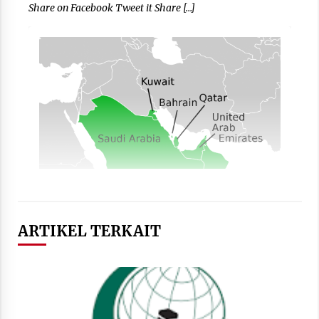
Share on Facebook Tweet it Share […]
ARTIKEL TERKAIT